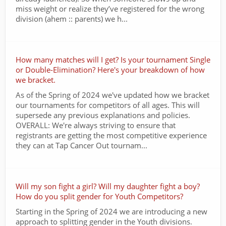
miss weight or realize they’ve registered for the wrong
division (ahem :: parents) we h...
How many matches will I get? Is your tournament Single
or Double-Elimination? Here's your breakdown of how
we bracket.
As of the Spring of 2024 we've updated how we bracket
our tournaments for competitors of all ages. This will
supersede any previous explanations and policies.
OVERALL: We're always striving to ensure that
registrants are getting the most competitive experience
they can at Tap Cancer Out tournam...
Will my son fight a girl? Will my daughter fight a boy?
How do you split gender for Youth Competitors?
Starting in the Spring of 2024 we are introducing a new
approach to splitting gender in the Youth divisions.