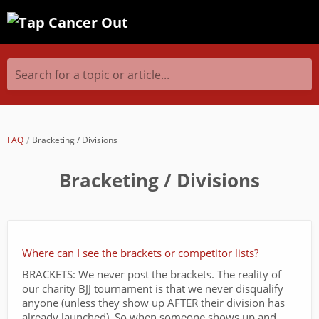
Search for a topic or article...
FAQ
Bracketing / Divisions
Bracketing / Divisions
Where can I see the brackets or competitor lists?
BRACKETS: We never post the brackets. The reality of
our charity BJJ tournament is that we never disqualify
anyone (unless they show up AFTER their division has
already launched). So when someone shows up and