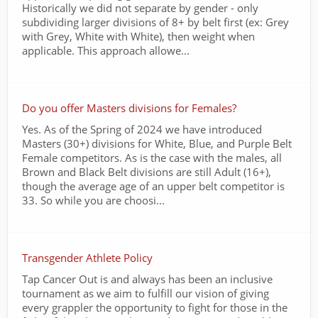
Historically we did not separate by gender - only
subdividing larger divisions of 8+ by belt first (ex: Grey
with Grey, White with White), then weight when
applicable. This approach allowe...
Do you offer Masters divisions for Females?
Yes. As of the Spring of 2024 we have introduced
Masters (30+) divisions for White, Blue, and Purple Belt
Female competitors. As is the case with the males, all
Brown and Black Belt divisions are still Adult (16+),
though the average age of an upper belt competitor is
33. So while you are choosi...
Transgender Athlete Policy
Tap Cancer Out is and always has been an inclusive
tournament as we aim to fulfill our vision of giving
every grappler the opportunity to fight for those in the