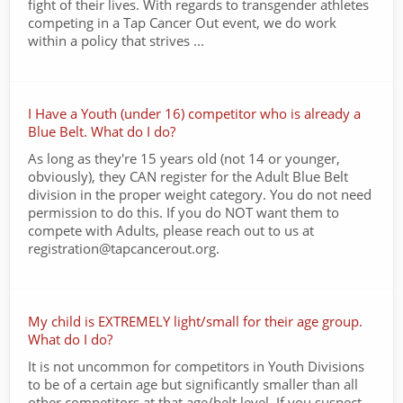
fight of their lives. With regards to transgender athletes
competing in a Tap Cancer Out event, we do work
within a policy that strives ...
I Have a Youth (under 16) competitor who is already a
Blue Belt. What do I do?
As long as they're 15 years old (not 14 or younger,
obviously), they CAN register for the Adult Blue Belt
division in the proper weight category. You do not need
permission to do this. If you do NOT want them to
compete with Adults, please reach out to us at
registration@tapcancerout.org.
My child is EXTREMELY light/small for their age group.
What do I do?
It is not uncommon for competitors in Youth Divisions
to be of a certain age but significantly smaller than all
other competitors at that age/belt level. If you suspect