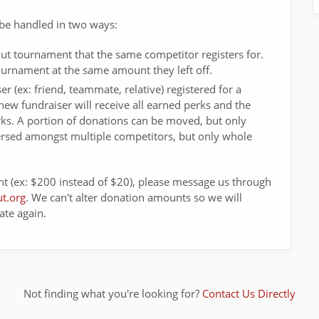
be handled in two ways:
ut tournament that the same competitor registers for.
 tournament at the same amount they left off.
er (ex: friend, teammate, relative) registered for a
new fundraiser will receive all earned perks and the
perks. A portion of donations can be moved, but only
ersed amongst multiple competitors, but only whole
t (ex: $200 instead of $20), please message us through
t.org
. We can't alter donation amounts so we will
ate again.
Not finding what you're looking for?
Contact Us Directly