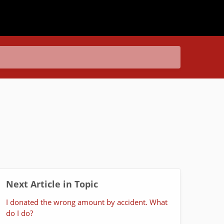
Next Article in Topic
I donated the wrong amount by accident. What
do I do?