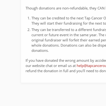
Though donations are non-refundable, they CAN 
They can be credited to the next Tap Cancer O
They will start their fundraising for the next
They can be transferred to a different fundrais
current or future event in the same year. The 
original fundraiser will forfeit their earned 
whole donations. Donations can also be disp
donations.
If you have donated the wrong amount by acciden
our website chat or email us at
help@tapcancerou
refund the donation in full and you'll need to don