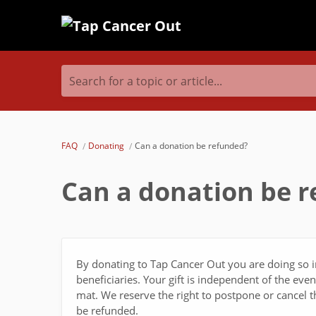
Search for a topic or article...
FAQ
Donating
Can a donation be refunded?
Can a donation be 
By donating to Tap Cancer Out you are doing so i
beneficiaries. Your gift is independent of the ev
mat. We reserve the right to postpone or cancel t
be refunded.