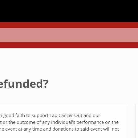
refunded?
n good faith to support Tap Cancer Out and our
ent or the outcome of any individual's performance on the
he event at any time and donations to said event will not