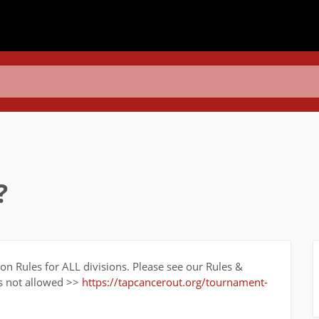
?
tion Rules for ALL divisions. Please see our Rules &
is not allowed >>
https://tapcancerout.org/tournament-