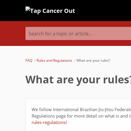
Search for a topic or article...
FAQ
Rules and Regulations
What are your rules?
What are your rules
We follow International Brazilian Jiu-Jitsu Federa
Regulations page for more detail on what is and 
rules-regulations/