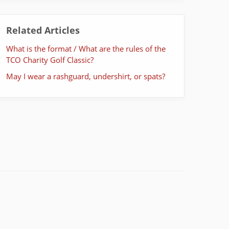
Related Articles
What is the format / What are the rules of the
TCO Charity Golf Classic?
May I wear a rashguard, undershirt, or spats?