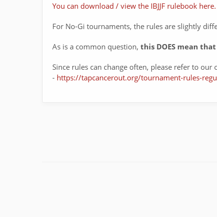
You can download / view the IBJJF rulebook here.
For No-Gi tournaments, the rules are slightly diff
As is a common question,
this DOES mean that 
Since rules can change often, please refer to our o
-
https://tapcancerout.org/tournament-rules-regu