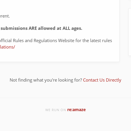
erent.
submissions ARE allowed at ALL ages.
fficial Rules and Regulations Website for the latest rules
lations/
Not finding what you're looking for?
Contact Us Directly
re:amaze
WE RUN ON