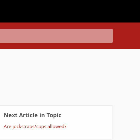
Next Article in Topic
Are jockstraps/cups allowed?