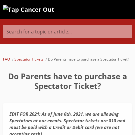
Search for a topic or article...
FAQ
Spectator Tickets
Do Parents have to purchase a Spectator Ticket?
Do Parents have to purchase a
Spectator Ticket?
EDIT FOR 2021: As of June 6th, 2021, we are allowing
Spectators at our events. Spectator tickets are $10 and
must be paid with a Credit or Debit card (we are not
accepting cash).