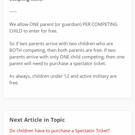
~~~
We allow ONE parent (or guardian) PER COMPETING
CHILD to enter for free.
So if two parents arrive with two children who are
BOTH competing, then both parents are free. If two
parents arrive with only ONE child competing, then one
parent will need to purchase a spectator ticket.
As always, children under 12 and active military are
free.
Next Article in Topic
Do children have to purchase a Spectator Ticket?