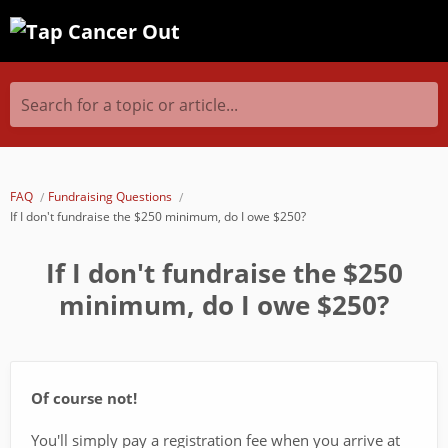
Search for a topic or article...
FAQ
Fundraising Questions
If I don't fundraise the $250 minimum, do I owe $250?
If I don't fundraise the $250
minimum, do I owe $250?
Of course not!
You'll simply pay a registration fee when you arrive at