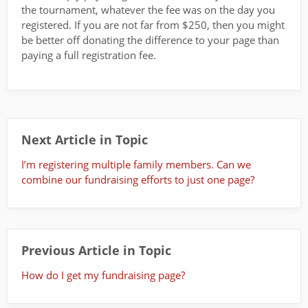
the tournament, whatever the fee was on the day you
registered. If you are not far from $250, then you might
be better off donating the difference to your page than
paying a full registration fee.
Next Article in Topic
I’m registering multiple family members. Can we
combine our fundraising efforts to just one page?
Previous Article in Topic
How do I get my fundraising page?