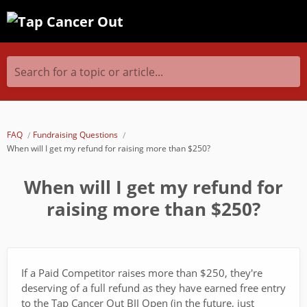
Search for a topic or article...
FAQ
Fundraising Questions
When will I get my refund for raising more than $250?
When will I get my refund for
raising more than $250?
If a Paid Competitor raises more than $250, they're
deserving of a full refund as they have earned free entry
to the Tap Cancer Out BJJ Open (in the future, just