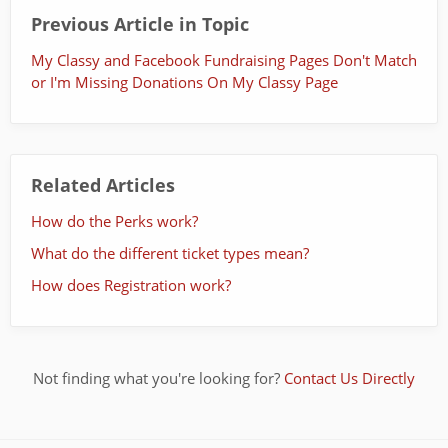
Previous Article in Topic
My Classy and Facebook Fundraising Pages Don't Match
or I'm Missing Donations On My Classy Page
Related Articles
How do the Perks work?
What do the different ticket types mean?
How does Registration work?
Not finding what you're looking for?
Contact Us Directly