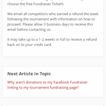
choose the free Fundraiser Ticket!).
We email all competitors who earned a refund the week
following the tournament with information on how to
proceed. Please allow 3 business days to receive this
email before contacting us.
It may take up to a 1-2 weeks in full to receive a refund
back on to your credit card.
Next Article in Topic
Why aren't donations to my Facebook Fundraiser
linking to my tournament fundraising page?